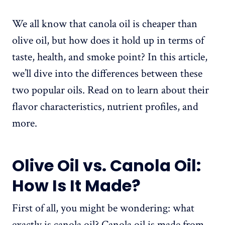
We all know that canola oil is cheaper than
olive oil, but how does it hold up in terms of
taste, health, and smoke point? In this article,
we’ll dive into the differences between these
two popular oils. Read on to learn about their
flavor characteristics, nutrient profiles, and
more.
Olive Oil vs. Canola Oil:
How Is It Made?
First of all, you might be wondering: what
exactly is canola oil? Canola oil is made from