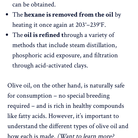
can be obtained.
The
hexane is removed from the oil
by
heating it once again at 203°–239°F.
The
oil is refined t
hrough a variety of
methods that include steam distillation,
phosphoric acid exposure, and filtration
through acid-activated clays.
Olive oil, on the other hand, is naturally safe
for consumption – no special breeding
required – and is rich in healthy compounds
like fatty acids. However, it’s important to
understand the different types of olive oil and
how each is made.
(Want to learn more?