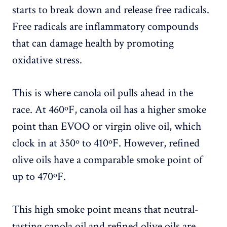
starts to break down and release free radicals.
Free radicals are inflammatory compounds
that can damage health by promoting
oxidative stress.
This is where canola oil pulls ahead in the
race. At 460ºF, canola oil has a higher smoke
point than EVOO or virgin olive oil, which
clock in at 350º to 410ºF. However, refined
olive oils have a comparable smoke point of
up to 470ºF.
This high smoke point means that neutral-
tasting canola oil and refined olive oils are