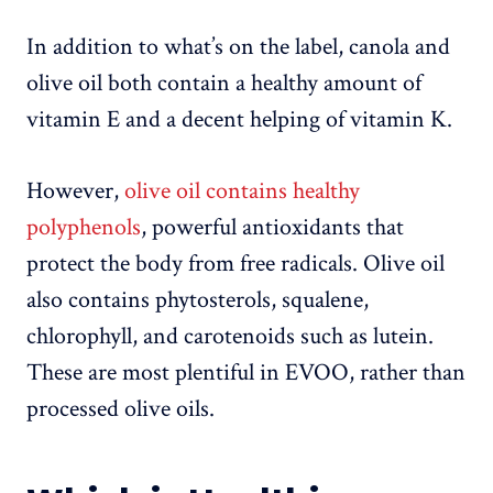
In addition to what’s on the label, canola and
olive oil both contain a healthy amount of
vitamin E and a decent helping of vitamin K.
However,
olive oil contains healthy
polyphenols
, powerful antioxidants that
protect the body from free radicals. Olive oil
also contains phytosterols, squalene,
chlorophyll, and carotenoids such as lutein.
These are most plentiful in EVOO, rather than
processed olive oils.