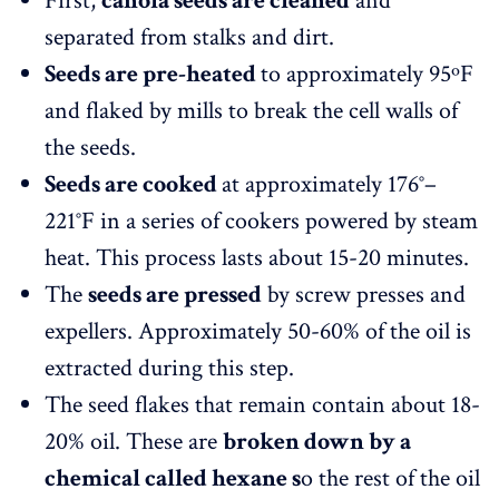
First,
canola seeds are cleaned
and
separated from stalks and dirt.
Seeds are pre-heated
to approximately 95ºF
and flaked by mills to break the cell walls of
the seeds.
Seeds are cooked
at approximately 176°–
221°F in a series of cookers powered by steam
heat. This process lasts about 15-20 minutes.
The
seeds are pressed
by screw presses and
expellers. Approximately 50-60% of the oil is
extracted during this step.
The seed flakes that remain contain about 18-
20% oil. These are
broken down by a
chemical called hexane s
o the rest of the oil