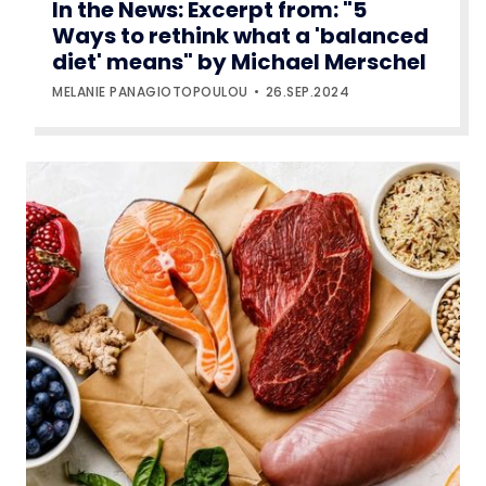
In the News: Excerpt from: "5
Ways to rethink what a 'balanced
diet' means" by Michael Merschel
MELANIE PANAGIOTOPOULOU
26.SEP.2024