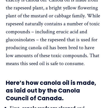
the rapeseed plant, a bright yellow flowering
plant of the mustard or cabbage family. While
rapeseed naturally contains a number of toxic
compounds – including erucic acid and
glucosinolates – the rapeseed that is used for
producing canola oil has been bred to have
low amounts of these toxic compounds. That
means this seed oil is safe to consume.
Here’s how canola oil is made,
as laid out by the Canola
Council of Canada.