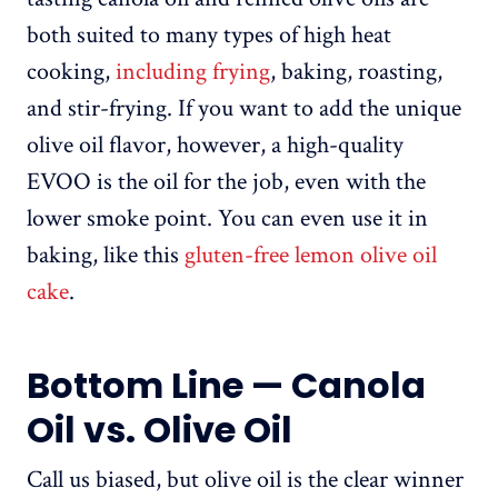
both suited to many types of high heat
cooking,
including frying
, baking, roasting,
and stir-frying. If you want to add the unique
olive oil flavor, however, a high-quality
EVOO is the oil for the job, even with the
lower smoke point. You can even use it in
baking, like this
gluten-free lemon olive oil
cake
.
Bottom Line — Canola
Oil vs. Olive Oil
Call us biased, but olive oil is the clear winner