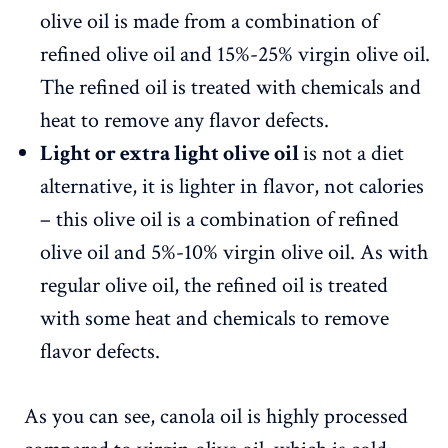
olive oil is made from a combination of
refined olive oil and 15%-25% virgin olive oil.
The refined oil is treated with chemicals and
heat to remove any flavor defects.
Light or extra light olive oil
is not a diet
alternative, it is lighter in flavor, not calories
– this olive oil is a combination of refined
olive oil and 5%-10% virgin olive oil. As with
regular olive oil, the refined oil is treated
with some heat and chemicals to remove
flavor defects.
As you can see, canola oil is highly processed