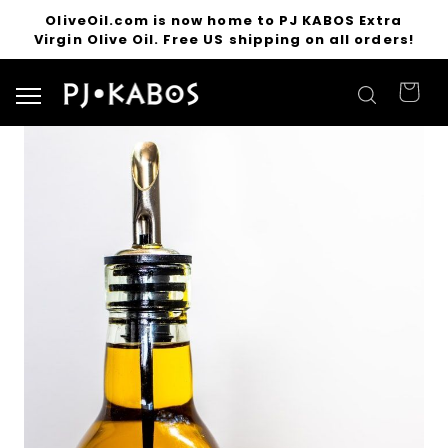
OliveOil.com is now home to PJ KABOS Extra
Virgin Olive Oil. Free US shipping on all orders!
Search for products