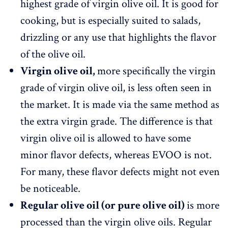
highest grade of virgin olive oil. It is good for
cooking, but is especially suited to salads,
drizzling or any use that highlights the flavor
of the olive oil.
Virgin olive oil
,
more specifically the virgin
grade of virgin olive oil, is less often seen in
the market. It is made via the same method as
the extra virgin grade. The difference is that
virgin olive oil is allowed to have some
minor flavor defects, whereas EVOO is not.
For many, these flavor defects might not even
be noticeable.
Regular olive oil (or pure olive oil)
is more
processed than the virgin olive oils. Regular