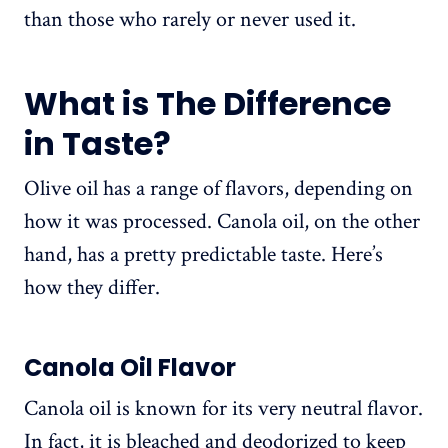
than those who rarely or never used it.
What is The Difference
in Taste?
Olive oil has a range of flavors, depending on
how it was processed. Canola oil, on the other
hand, has a pretty predictable taste. Here’s
how they differ.
Canola Oil Flavor
Canola oil is known for its very neutral flavor.
In fact, it is bleached and deodorized to keep