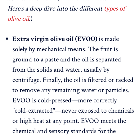
Here’s a deep dive into the different
types of
olive oil
.
)
Extra virgin olive oil (EVOO)
is made
solely by mechanical means. The fruit is
ground to a paste and the oil is separated
from the solids and water, usually by
centrifuge. Finally, the oil is filtered or racked
to remove any remaining water or particles.
EVOO is cold-pressed—more correctly
"cold-extracted"—never exposed to chemicals
or high heat at any point. EVOO meets the
chemical and sensory standards for the