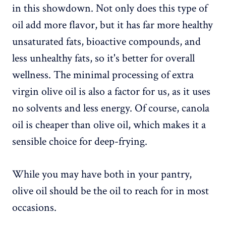
in this showdown. Not only does this type of
oil add more flavor, but it has far more healthy
unsaturated fats, bioactive compounds, and
less unhealthy fats, so it's better for overall
wellness. The minimal processing of extra
virgin olive oil is also a factor for us, as it uses
no solvents and less energy. Of course, canola
oil is cheaper than olive oil, which makes it a
sensible choice for deep-frying.
While you may have both in your pantry,
olive oil should be the oil to reach for in most
occasions.