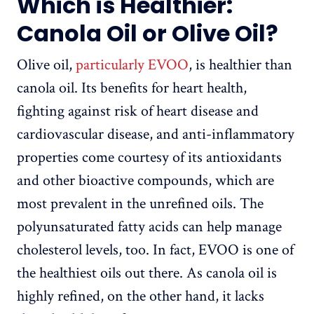
Which is Healthier:
Canola Oil or Olive Oil?
Olive oil,
particularly EVOO
, is healthier than
canola oil. Its benefits for heart health,
fighting against risk of heart disease and
cardiovascular disease, and anti-inflammatory
properties come courtesy of its antioxidants
and other bioactive compounds, which are
most prevalent in the unrefined oils. The
polyunsaturated fatty acids can help manage
cholesterol levels, too. In fact, EVOO is one of
the healthiest oils out there. As canola oil is
highly refined, on the other hand, it lacks