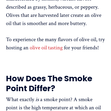
described as grassy, herbaceous, or peppery.
Olives that are harvested later create an olive
oil that is smoother and more buttery.
To experience the many flavors of olive oil, try
hosting an
olive oil tasting
for your friends!
How Does The Smoke
Point Differ?
What exactly
is
a smoke point? A smoke
point is the high temperature at which an oil