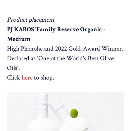
Product placement
PJ KABOS 'Family Reserve Organic -
Medium'
High Phenolic and 2022 Gold-Award Winner.
Declared as 'One of the World's Best Olive
Oils'.
Click
here
to shop.