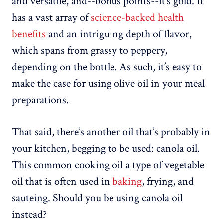
and versatile, and--bonus points--it’s gold. It
has a vast array of
science-backed health
benefits
and an intriguing depth of flavor,
which spans from grassy to peppery,
depending on the bottle. As such, it’s easy to
make the case for using olive oil in your meal
preparations.
That said, there’s another oil that’s probably in
your kitchen, begging to be used: canola oil.
This common cooking oil a type of vegetable
oil that is often used in
baking
, frying, and
sauteing. Should you be using canola oil
instead?