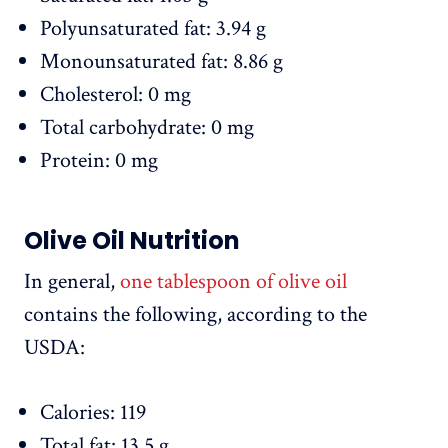
Polyunsaturated fat: 3.94 g
Monounsaturated fat: 8.86 g
Cholesterol: 0 mg
Total carbohydrate: 0 mg
Protein: 0 mg
Olive Oil Nutrition
In general,
one tablespoon of olive oil
contains the following, according to the
USDA:
Calories: 119
Total fat: 13.5 g