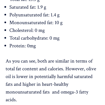
Saturated fat: 1.9 g
Polyunsaturated fat: 1.4 g
Monounsaturated fat: 10 g
Cholesterol: 0 mg
Total carbohydrate: 0 mg
Protein: 0mg
As you can see, both are similar in terms of
total fat content and calories. However, olive
oil is lower in potentially harmful saturated
fats and higher in heart-healthy
monounsaturated fats and omega-3 fatty
acids.