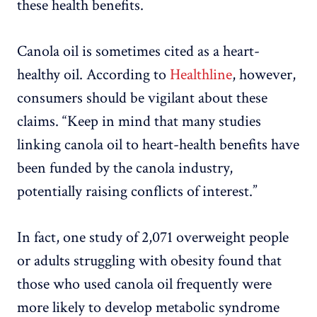
these health benefits.
Canola oil is sometimes cited as a heart-
healthy oil. According to
Healthline
, however,
consumers should be vigilant about these
claims. “Keep in mind that many studies
linking canola oil to heart-health benefits have
been funded by the canola industry,
potentially raising conflicts of interest.”
In fact, one study of 2,071 overweight people
or adults struggling with obesity found that
those who used canola oil frequently were
more likely to develop metabolic syndrome