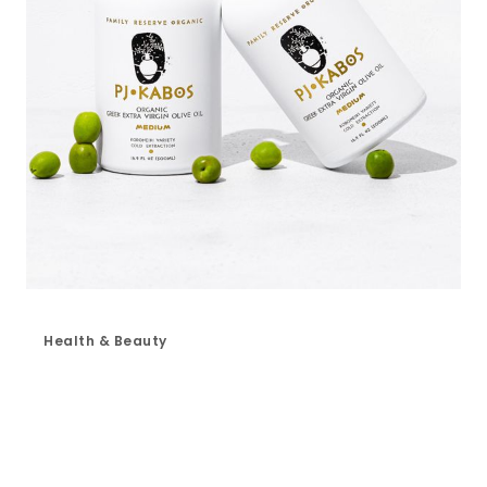
Health & Beauty