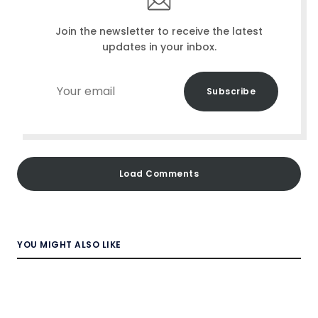
Join the newsletter to receive the latest
updates in your inbox.
Your
Subscribe
email
Load Comments
YOU MIGHT ALSO LIKE