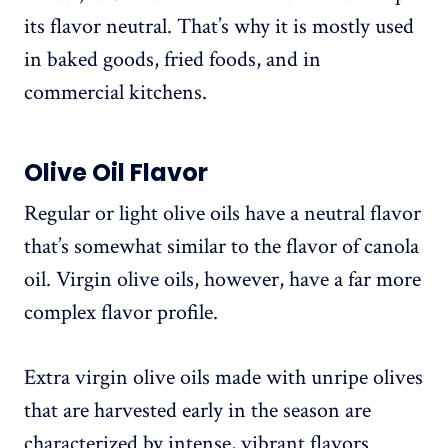
its flavor neutral. That’s why it is mostly used
in baked goods, fried foods, and in
commercial kitchens.
Olive Oil Flavor
Regular or light olive oils have a neutral flavor
that’s somewhat similar to the flavor of canola
oil. Virgin olive oils, however, have a far more
complex flavor profile.
Extra virgin olive oils made with unripe olives
that are harvested early in the season are
characterized by intense, vibrant flavors