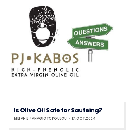
Is Olive Oil Safe for Sautéing?
MELANIE PANAGIOTOPOULOU
17.OCT.2024