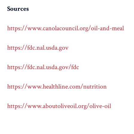
Sources
https://www.canolacouncil.org/oil-and-meal
https://fdc.nal.usda.gov
https://fdc.nal.usda.gov/fdc
https://www.healthline.com/nutrition
https://www.aboutoliveoil.org/olive-oil