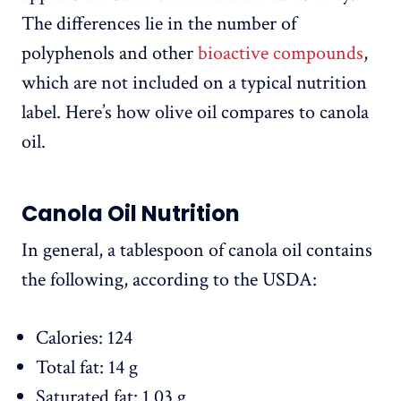
The differences lie in the number of
polyphenols and other
bioactive compounds
,
which are not included on a typical nutrition
label. Here’s how olive oil compares to canola
oil.
Canola Oil Nutrition
In general, a tablespoon of canola oil contains
the following, according to the USDA:
Calories: 124
Total fat: 14 g
Saturated fat: 1.03 g