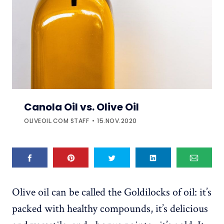
Canola Oil vs. Olive Oil
OLIVEOIL.COM STAFF
15.NOV.2020
Olive oil can be called the Goldilocks of oil: it’s
packed with healthy compounds, it’s delicious