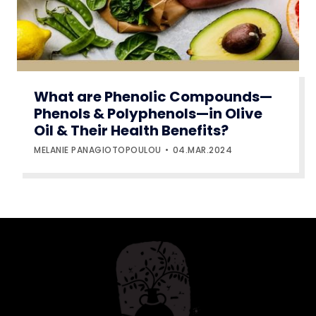
What are Phenolic Compounds—
Phenols & Polyphenols—in Olive
Oil & Their Health Benefits?
MELANIE PANAGIOTOPOULOU
04.MAR.2024