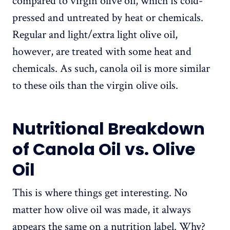
compared to virgin olive oil, which is cold-
pressed and untreated by heat or chemicals.
Regular and light/extra light olive oil,
however, are treated with some heat and
chemicals. As such, canola oil is more similar
to these oils than the virgin olive oils.
Nutritional Breakdown
of Canola Oil vs. Olive
Oil
This is where things get interesting. No
matter how olive oil was made, it always
appears the same on a nutrition label. Why?