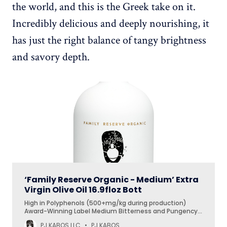
the world, and this is the Greek take on it.
Incredibly delicious and deeply nourishing, it
has just the right balance of tangy brightness
and savory depth.
‘Family Reserve Organic - Medium’ Extra
Virgin Olive Oil 16.9floz Bott
High in Polyphenols (500+mg/kg during production)
Award-Winning Label Medium Bitterness and Pungency
Low Acidity Primary Use: Finishing Oil Secondary Use: Daily
PJ KABOS LLC
PJ KABOS