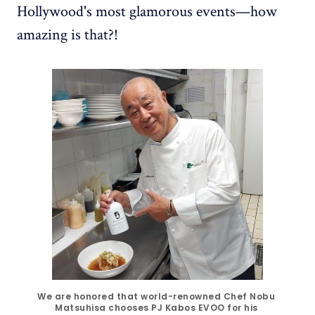
Hollywood's most glamorous events—how
amazing is that?!
We are honored that world-renowned Chef Nobu 
Matsuhisa chooses PJ Kabos EVOO for his 