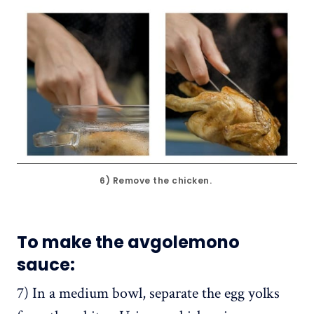
6) Remove the chicken. 
To make the avgolemono
sauce
:
7) In a medium bowl, separate the egg yolks