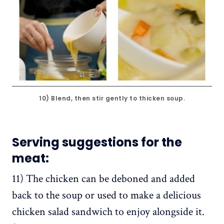
10) Blend, then stir gently to thicken soup.
Serving suggestions for the
meat:
11) The chicken can be deboned and added
back to the soup or used to make a delicious
chicken salad sandwich to enjoy alongside it.