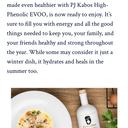
made even healthier with PJ Kabos High-
Phenolic EVOO, is now ready to enjoy. It’s
sure to fill you with energy and all the good
things needed to keep you, your family, and
your friends healthy and strong throughout
the year. While some may consider it just a
winter dish, it hydrates and heals in the
summer too.