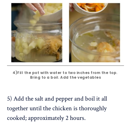
4)Fill the pot with water to two inches from the top. 
Bring to a boil. Add the vegetables
5) Add the salt and pepper and boil it all
together until the chicken is thoroughly
cooked; approximately 2 hours.