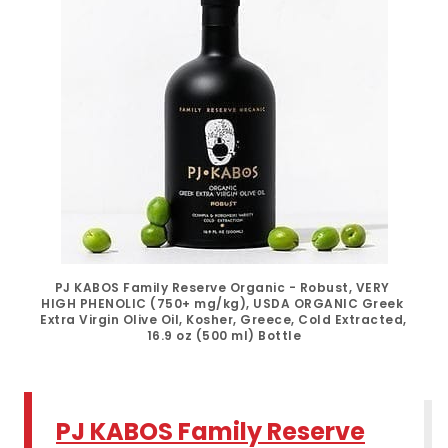
PJ KABOS Family Reserve Organic - Robust, VERY 
HIGH PHENOLIC (750+ mg/kg), USDA ORGANIC Greek 
Extra Virgin Olive Oil, Kosher, Greece, Cold Extracted, 
16.9 oz (500 ml) Bottle
PJ KABOS Family Reserve