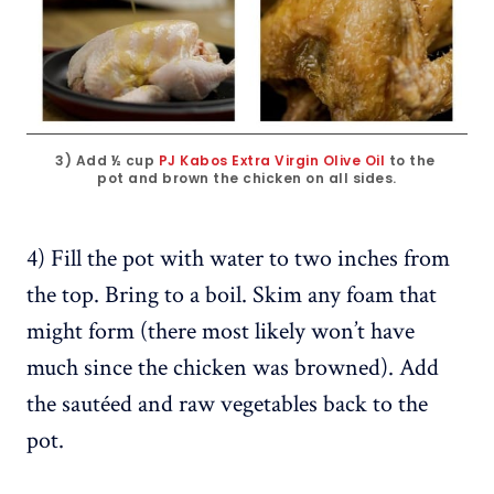
3) Add ½ cup 
PJ Kabos Extra Virgin Olive Oil
 to the 
pot and brown the chicken on all sides.
4) Fill the pot with water to two inches from
the top. Bring to a boil. Skim any foam that
might form (there most likely won’t have
much since the chicken was browned). Add
the sautéed and raw vegetables back to the
pot.