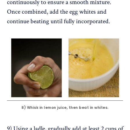
continuously to ensure a smooth mixture.
Once combined, add the egg whites and
continue beating until fully incorporated.
8) Whisk in lemon juice, then beat in whites.
9) Using a ladle, gradually add at least 2 cups of