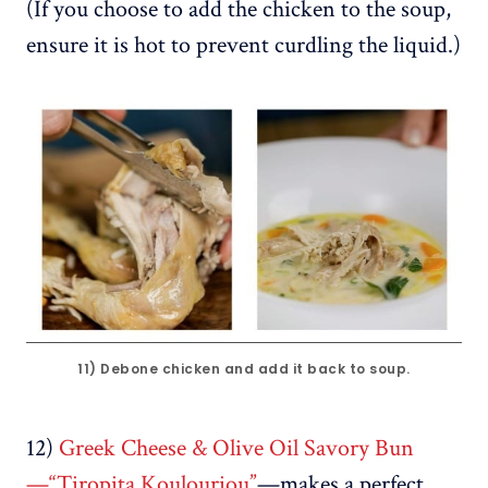
(If you choose to add the chicken to the soup,
ensure it is hot to prevent curdling the liquid.)
11) Debone chicken and add it back to soup.
12)
Greek Cheese & Olive Oil Savory Bun
—“Tiropita Koulouriou”
—makes a perfect