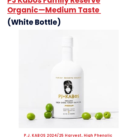
PJ Kabos Family Reserve
Organic—Medium Taste
(White Bottle)
P.J. KABOS 2024/25 Harvest, High Phenolic 