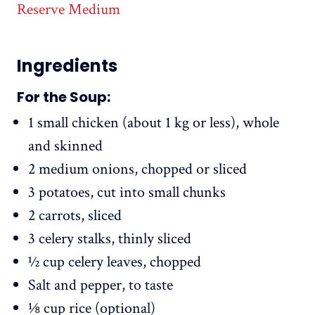
Reserve Medium
Ingredients
For the Soup:
1 small chicken (about 1 kg or less), whole
and skinned
2 medium onions, chopped or sliced
3 potatoes, cut into small chunks
2 carrots, sliced
3 celery stalks, thinly sliced
½ cup celery leaves, chopped
Salt and pepper, to taste
⅛ cup rice (optional)