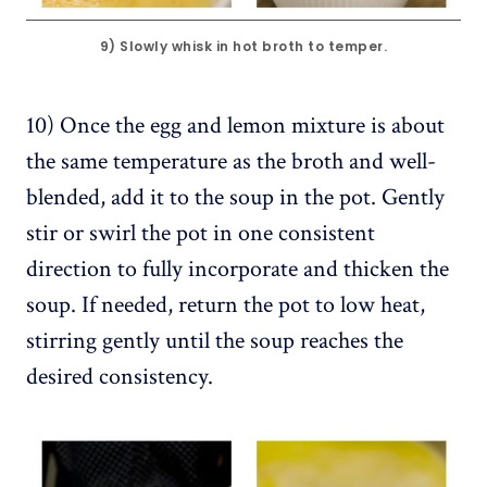
9) Slowly whisk in hot broth to temper.
10) Once the egg and lemon mixture is about
the same temperature as the broth and well-
blended, add it to the soup in the pot. Gently
stir or swirl the pot in one consistent
direction to fully incorporate and thicken the
soup. If needed, return the pot to low heat,
stirring gently until the soup reaches the
desired consistency.