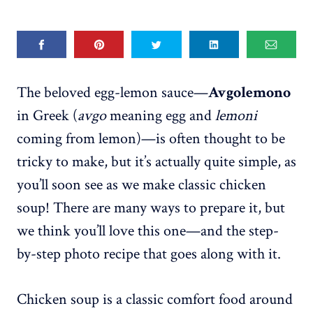
The beloved egg-lemon sauce—
Avgolemono
in Greek (
avgo
meaning egg and
lemoni
coming from lemon)—is often thought to be
tricky to make, but it’s actually quite simple, as
you’ll soon see as we make classic chicken
soup! There are many ways to prepare it, but
we think you’ll love this one—and the step-
by-step photo recipe that goes along with it.
Chicken soup is a classic comfort food around