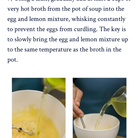
very hot broth from the pot of soup into the
egg and lemon mixture, whisking constantly
to prevent the eggs from curdling. The key is
to slowly bring the egg and lemon mixture up
to the same temperature as the broth in the
pot.