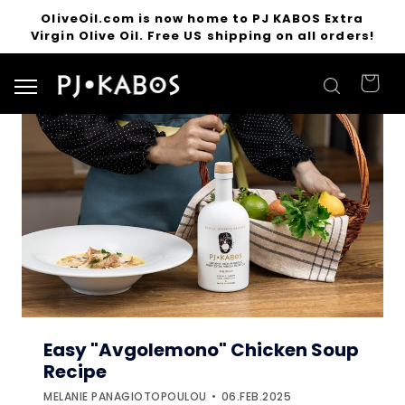
OliveOil.com is now home to PJ KABOS Extra
Virgin Olive Oil. Free US shipping on all orders!
Search for products
Easy "Avgolemono" Chicken Soup
Recipe
MELANIE PANAGIOTOPOULOU
06.FEB.2025