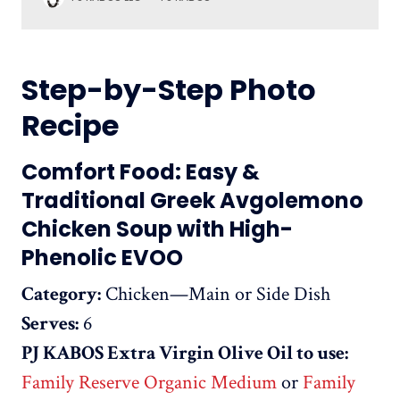
Phenolic ‘Shot’ Production: October/November 2024
Best before: June 2026 A high-phenolic, low acidity,
organic extra virgin olive oil that is the ideal accompa
Step-by-Step Photo
Recipe
Comfort Food: Easy &
Traditional Greek Avgolemono
Chicken Soup with High-
Phenolic EVOO
Category:
Chicken—Main or Side Dish
Serves:
6
PJ KABOS Extra Virgin Olive Oil to use:
Family Reserve Organic Medium
or
Family