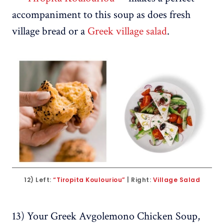
accompaniment to this soup as does fresh
village bread or a
Greek village salad
.
12) Left: 
“Tiropita Koulouriou”
 | Right: 
Village Salad
13) Your Greek Avgolemono Chicken Soup,