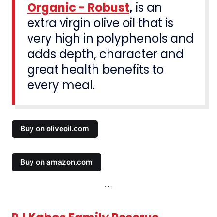
Organic - Robust
,
is an
extra virgin olive oil that is
very high in polyphenols and
adds depth, character and
great health benefits to
every meal.
Buy on oliveoil.com
Buy on amazon.com