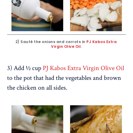
2) Sauté the onions and carrots in 
PJ Kabos Extra 
Virgin Olive Oil
.
3) Add ½ cup
PJ Kabos Extra Virgin Olive Oil
to the pot that had the vegetables and brown
the chicken on all sides.