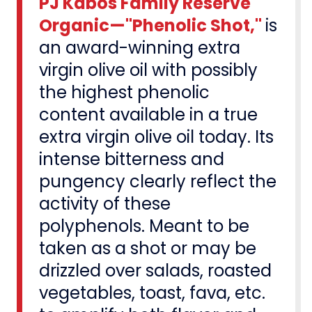
PJ Kabos Family Reserve
Organic—"Phenolic Shot,"
is
an award-winning extra
virgin olive oil with possibly
the highest phenolic
content available in a true
extra virgin olive oil today. Its
intense bitterness and
pungency clearly reflect the
activity of these
polyphenols. Meant to be
taken as a shot or may be
drizzled over salads, roasted
vegetables, toast, fava, etc.