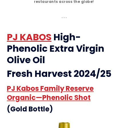
restaurants across the globe!
PJ KABOS
High-
Phenolic Extra Virgin
Olive Oil
Fresh Harvest 2024/25
PJ Kabos Family Reserve
Organic—Phenolic Shot
(Gold Bottle)