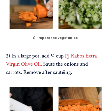
1) Prepare the vegetables.
2) In a large pot, add ¼ cup
PJ Kabos Extra
Virgin Olive Oil
. Sauté the onions and
carrots. Remove after sautéing.