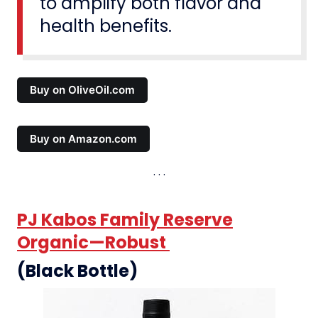
to amplify both flavor and
health benefits.
Buy on OliveOil.com
Buy on Amazon.com
PJ Kabos Family Reserve
Organic—Robust
(Black Bottle)