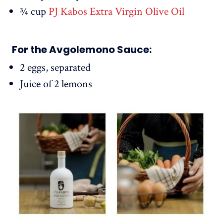
¾ cup
PJ Kabos Extra Virgin Olive Oil
For the Avgolemono Sauce:
2 eggs, separated
Juice of 2 lemons