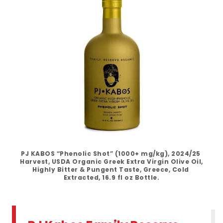
PJ KABOS “Phenolic Shot” (1000+ mg/kg), 2024/25 
Harvest, USDA Organic Greek Extra Virgin Olive Oil, 
Highly Bitter & Pungent Taste, Greece, Cold 
Extracted, 16.9 fl oz Bottle.