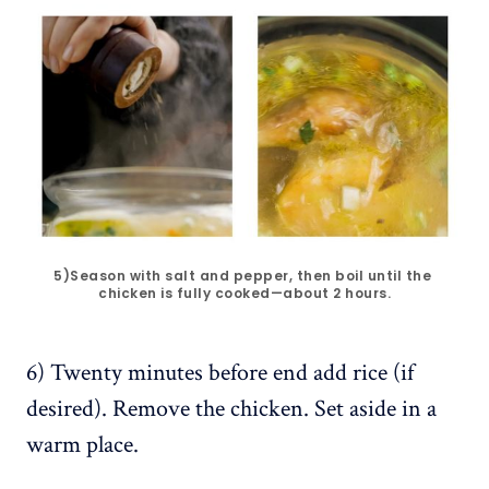
5)Season with salt and pepper, then boil until the 
chicken is fully cooked—about 2 hours.
6) Twenty minutes before end add rice (if
desired). Remove the chicken. Set aside in a
warm place.