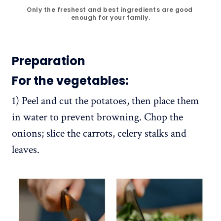
Only the freshest and best ingredients are good 
enough for your family.
Preparation
For the vegetables:
1) Peel and cut the potatoes, then place them
in water to prevent browning. Chop the
onions; slice the carrots, celery stalks and
leaves.