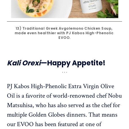
13) Traditional Greek Avgolemono Chicken Soup, 
made even healthier with PJ Kabos High-Phenolic 
EVOO.
Kali Orexi
—Happy Appetite!
PJ Kabos High-Phenolic Extra Virgin Olive
Oil is a favorite of world-renowned chef Nobu
Matsuhisa, who has also served as the chef for
multiple Golden Globes dinners. That means
our EVOO has been featured at one of