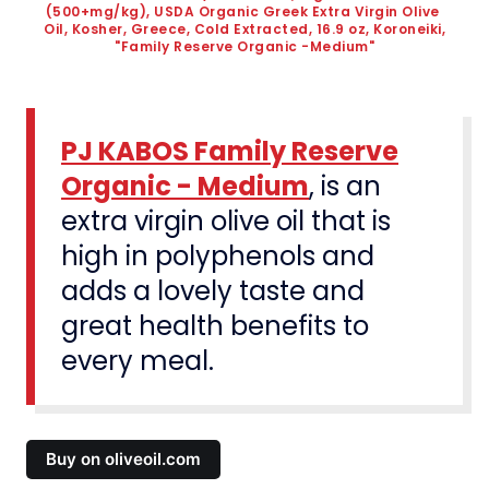
(500+mg/kg), USDA Organic Greek Extra Virgin Olive 
Oil, Kosher, Greece, Cold Extracted, 16.9 oz, Koroneiki, 
"Family Reserve Organic -Medium"
PJ KABOS Family Reserve
Organic - Medium
, is an
extra virgin olive oil that is
high in polyphenols and
adds a lovely taste and
great health benefits to
every meal.
Buy on oliveoil.com