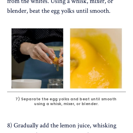
from the whites. Using a whisk, mixer, or
blender, beat the egg yolks until smooth.
7) Separate the egg yolks and beat until smooth 
using a whisk, mixer, or blender.
8) Gradually add the lemon juice, whisking