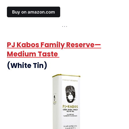
Buy on amazon.com
PJ Kabos Family Reserve—
Medium Taste
(White Tin)