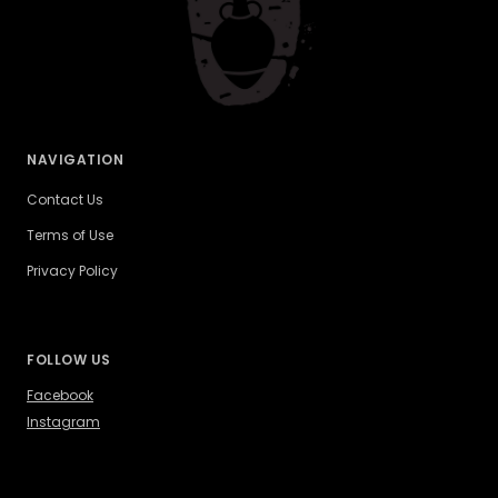
NAVIGATION
Contact Us
Terms of Use
Privacy Policy
FOLLOW US
Facebook
Instagram