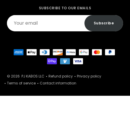
SUBSCRIBE TO OUR EMAILS
Your
Subscribe
email
© 2026
PJ KABOS LLC
Refund policy
Privacy policy
Terms of service
Contact information