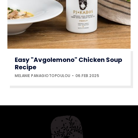
Easy "Avgolemono" Chicken Soup
Recipe
MELANIE PANAGIOTOPOULOU
06.FEB.2025