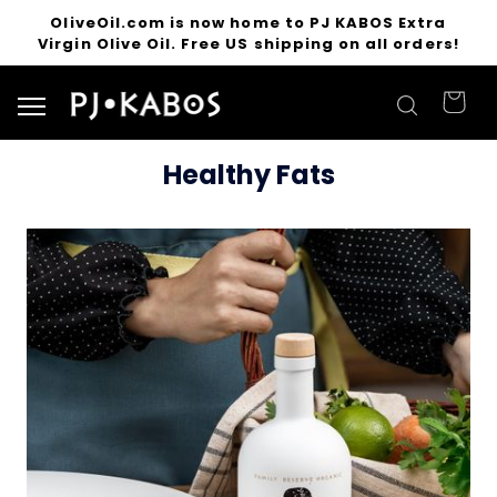
OliveOil.com is now home to PJ KABOS Extra
Virgin Olive Oil. Free US shipping on all orders!
Search for products
Healthy Fats