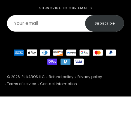
SUBSCRIBE TO OUR EMAILS
Your
Subscribe
email
© 2026
PJ KABOS LLC
Refund policy
Privacy policy
Terms of service
Contact information