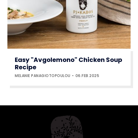
Easy "Avgolemono" Chicken Soup
Recipe
MELANIE PANAGIOTOPOULOU
06.FEB.2025