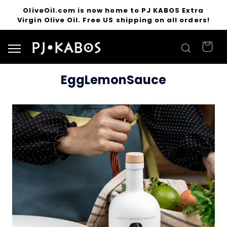
OliveOil.com is now home to PJ KABOS Extra
Virgin Olive Oil. Free US shipping on all orders!
Search for products
EggLemonSauce