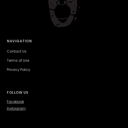
NAVIGATION
Contact Us
Terms of Use
Privacy Policy
FOLLOW US
Facebook
Instagram