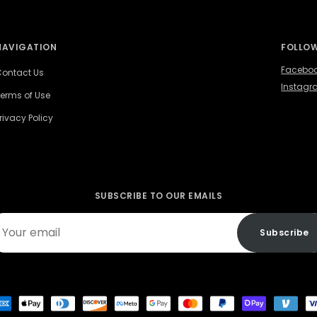
NAVIGATION
FOLLOW
Facebo
ontact Us
Instag
erms of Use
rivacy Policy
SUBSCRIBE TO OUR EMAILS
ur
Subscribe
ail