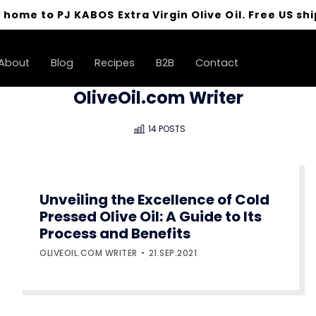
 home to PJ KABOS Extra Virgin Olive Oil. Free US shi
About
Blog
Recipes
B2B
Contact
OliveOil.com Writer
14 POSTS
Unveiling the Excellence of Cold
Pressed Olive Oil: A Guide to Its
Process and Benefits
OLIVEOIL.COM WRITER
21.SEP.2021