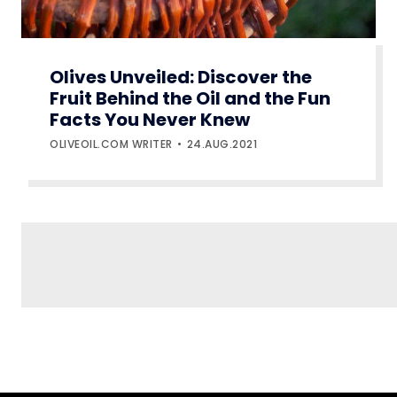
Olives Unveiled: Discover the
Fruit Behind the Oil and the Fun
Facts You Never Knew
OLIVEOIL.COM WRITER
24.AUG.2021