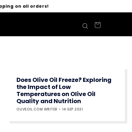
pping on all orders!
Does Olive Oil Freeze? Exploring
the Impact of Low
Temperatures on Olive Oil
Quality and Nutrition
OLIVEOIL.COM WRITER
14.SEP.2021