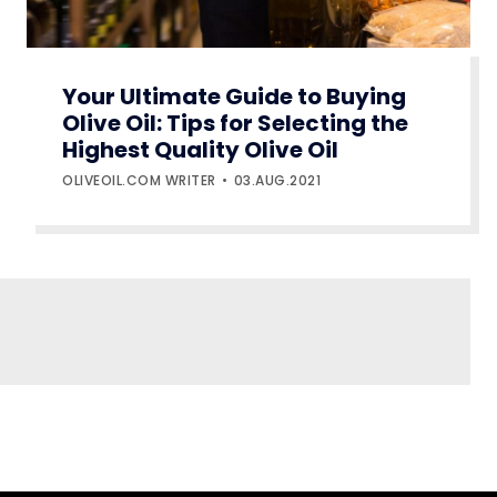
Your Ultimate Guide to Buying
Olive Oil: Tips for Selecting the
Highest Quality Olive Oil
OLIVEOIL.COM WRITER
03.AUG.2021