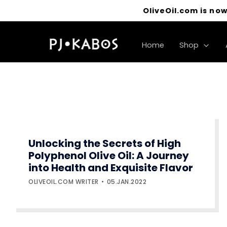
OliveOil.com is now
Home
Shop
Unlocking the Secrets of High
Polyphenol Olive Oil: A Journey
into Health and Exquisite Flavor
OLIVEOIL.COM WRITER
05.JAN.2022