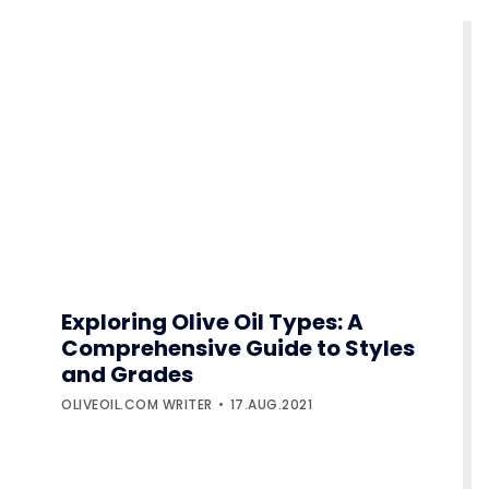
Exploring Olive Oil Types: A
Comprehensive Guide to Styles
and Grades
OLIVEOIL.COM WRITER
17.AUG.2021