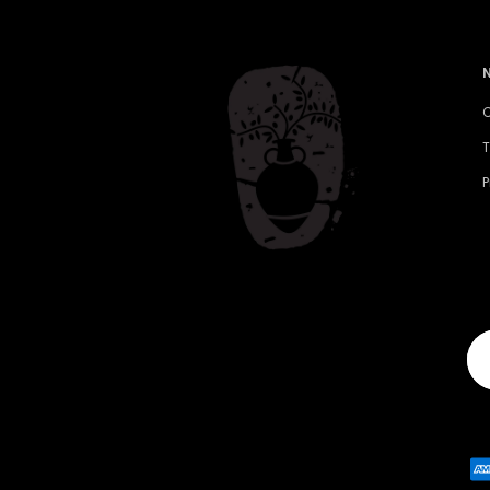
C
T
P
Yo
em