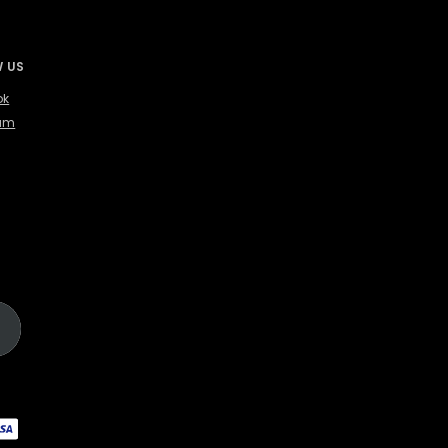
 US
ok
ram