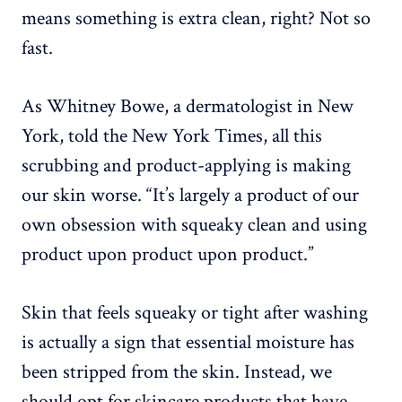
means something is extra clean, right? Not so
fast.
As Whitney Bowe, a dermatologist in New
York, told the New York Times, all this
scrubbing and product-applying is making
our skin worse. “It’s largely a product of our
own obsession with squeaky clean and using
product upon product upon product.”
Skin that feels squeaky or tight after washing
is actually a sign that essential moisture has
been stripped from the skin. Instead, we
should opt for skincare products that have