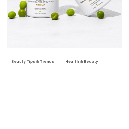
Beauty Tips & Trends
Health & Beauty