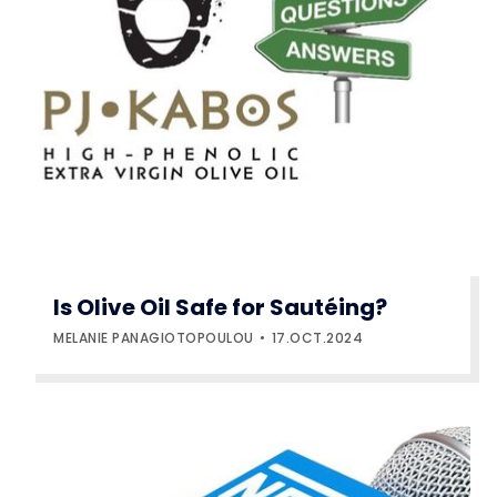
Is Olive Oil Safe for Sautéing?
MELANIE PANAGIOTOPOULOU
17.OCT.2024