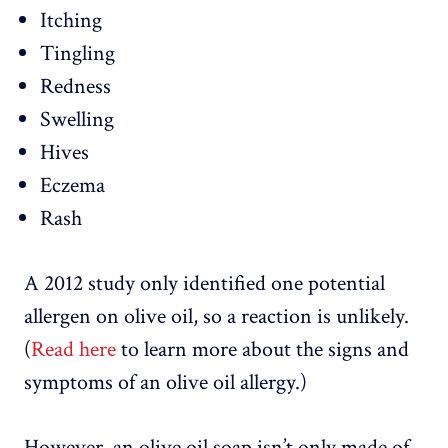
Itching
Tingling
Redness
Swelling
Hives
Eczema
Rash
A 2012 study only identified one potential
allergen on olive oil, so a reaction is unlikely.
(
Read here
to learn more about the signs and
symptoms of an olive oil allergy.)
However, an olive oil soap isn’t only made of