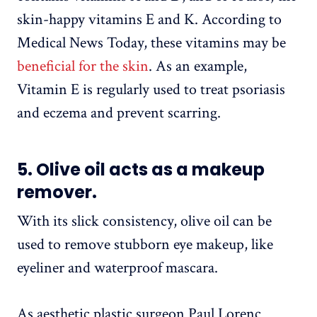
skin-happy vitamins E and K. According to
Medical News Today, these vitamins may be
beneficial for the skin
. As an example,
Vitamin E is regularly used to treat psoriasis
and eczema and prevent scarring.
5. Olive oil acts as a makeup
remover.
With its slick consistency, olive oil can be
used to remove stubborn eye makeup, like
eyeliner and waterproof mascara.
As aesthetic plastic surgeon Paul Lorenc