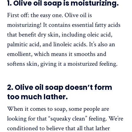
1. Olive oil soap is moisturizing.
First off: the easy one. Olive oil is
moisturizing! It contains essential fatty acids
that benefit dry skin, including oleic acid,
palmitic acid, and linoleic acids. It’s also an
emollient, which means it smooths and
softens skin, giving it a moisturized feeling.
2. Olive oil soap doesn’t form
too much lather.
When it comes to soap, some people are
looking for that “squeaky clean” feeling. We’re
conditioned to believe that all that lather