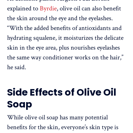
explained to
Byrdie
, olive oil can also benefit
the skin around the eye and the eyelashes.
“With the added benefits of antioxidants and
hydrating squalene, it moisturizes the delicate
skin in the eye area, plus nourishes eyelashes
the same way conditioner works on the hair,”
he said.
Side Effects of Olive Oil
Soap
While olive oil soap has many potential
benefits for the skin, everyone’s skin type is