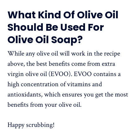
What Kind Of Olive Oil
Should Be Used For
Olive Oil Soap?
While any olive oil will work in the recipe
above, the best benefits come from extra
virgin olive oil (EVOO). EVOO contains a
high concentration of vitamins and
antioxidants, which ensures you get the most
benefits from your olive oil.
Happy scrubbing!