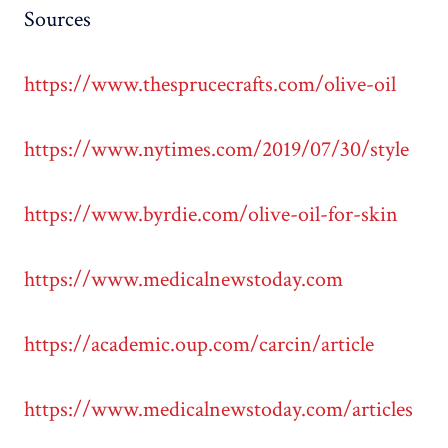
Sources
https://www.thesprucecrafts.com/olive-oil
https://www.nytimes.com/2019/07/30/style
https://www.byrdie.com/olive-oil-for-skin
https://www.medicalnewstoday.com
https://academic.oup.com/carcin/article
https://www.medicalnewstoday.com/articles