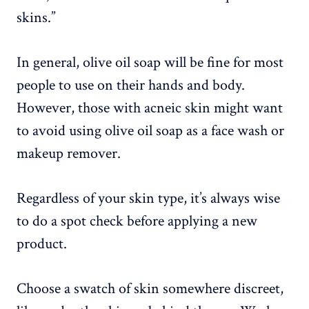
skins.”
In general, olive oil soap will be fine for most
people to use on their hands and body.
However, those with acneic skin might want
to avoid using olive oil soap as a face wash or
makeup remover.
Regardless of your skin type, it’s always wise
to do a spot check before applying a new
product.
Choose a swatch of skin somewhere discreet,