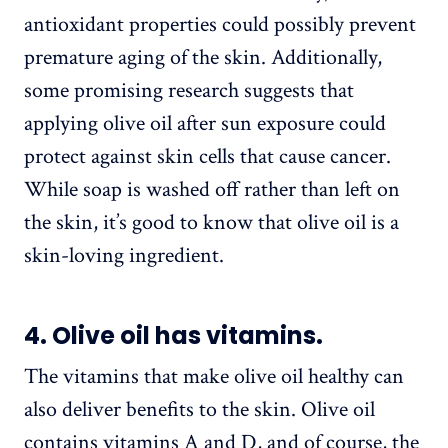
antioxidant properties could possibly prevent
premature aging of the skin. Additionally,
some promising research suggests that
applying olive oil after sun exposure could
protect against skin cells that cause cancer.
While soap is washed off rather than left on
the skin, it’s good to know that olive oil is a
skin-loving ingredient.
4. Olive oil has vitamins.
The vitamins that make olive oil healthy can
also deliver benefits to the skin. Olive oil
contains vitamins A and D, and of course, the