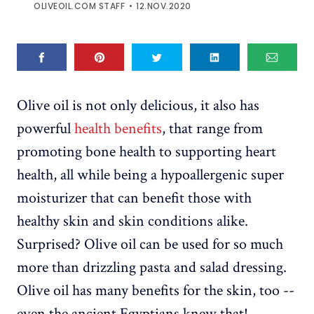
OLIVEOIL.COM STAFF
12.NOV.2020
Olive oil is not only delicious, it also has
powerful
health benefits
, that range from
promoting bone health to supporting heart
health, all while being a hypoallergenic super
moisturizer that can benefit those with
healthy skin and skin conditions alike.
Surprised? Olive oil can be used for so much
more than drizzling pasta and salad dressing.
Olive oil has many benefits for the skin, too --
even the ancient Egyptians knew that!