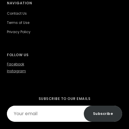
NAVIGATION
Contact Us
Terms of Use
Privacy Policy
FOLLOW US
Facebook
Instagram
SUBSCRIBE TO OUR EMAILS
Your
Subscribe
email