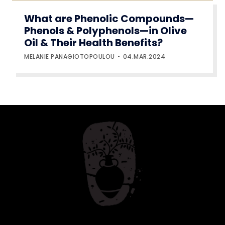
What are Phenolic Compounds—
Phenols & Polyphenols—in Olive
Oil & Their Health Benefits?
MELANIE PANAGIOTOPOULOU
04.MAR.2024