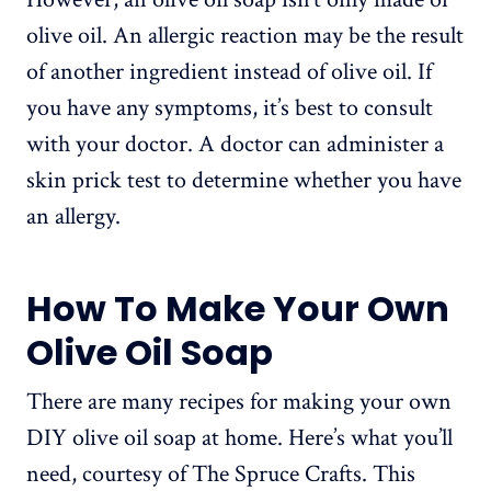
olive oil. An allergic reaction may be the result
of another ingredient instead of olive oil. If
you have any symptoms, it’s best to consult
with your doctor. A doctor can administer a
skin prick test to determine whether you have
an allergy.
How To Make Your Own
Olive Oil Soap
There are many recipes for making your own
DIY olive oil soap at home. Here’s what you’ll
need, courtesy of The Spruce Crafts. This