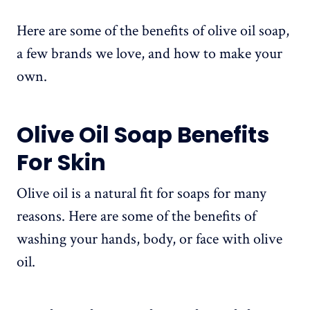
Here are some of the benefits of olive oil soap,
a few brands we love, and how to make your
own.
Olive Oil Soap Benefits
For Skin
Olive oil is a natural fit for soaps for many
reasons. Here are some of the benefits of
washing your hands, body, or face with olive
oil.