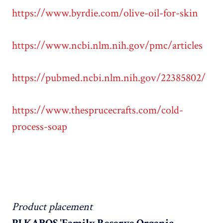
https://www.byrdie.com/olive-oil-for-skin
https://www.ncbi.nlm.nih.gov/pmc/articles
https://pubmed.ncbi.nlm.nih.gov/22385802/
https://www.thesprucecrafts.com/cold-
process-soap
Product placement