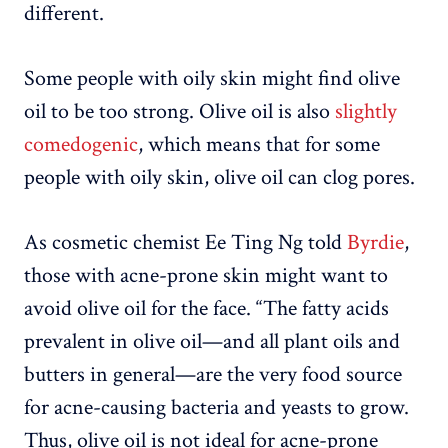
different.
Some people with oily skin might find olive
oil to be too strong. Olive oil is also
slightly
comedogenic
, which means that for some
people with oily skin, olive oil can clog pores.
As cosmetic chemist Ee Ting Ng told
Byrdie
,
those with acne-prone skin might want to
avoid olive oil for the face. “The fatty acids
prevalent in olive oil—and all plant oils and
butters in general—are the very food source
for acne-causing bacteria and yeasts to grow.
Thus, olive oil is not ideal for acne-prone