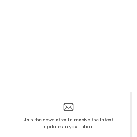
Join the newsletter to receive the latest
updates in your inbox.