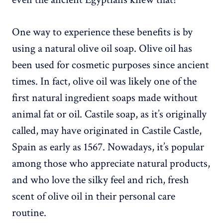
One way to experience these benefits is by
using a natural olive oil soap. Olive oil has
been used for cosmetic purposes since ancient
times. In fact, olive oil was likely one of the
first natural ingredient soaps made without
animal fat or oil. Castile soap, as it’s originally
called, may have originated in Castile Castle,
Spain as early as 1567. Nowadays, it’s popular
among those who appreciate natural products,
and who love the silky feel and rich, fresh
scent of olive oil in their personal care
routine.