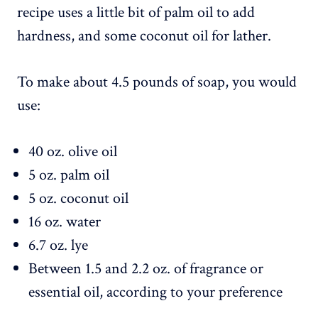
recipe uses a little bit of palm oil to add
hardness, and some coconut oil for lather.
To make about 4.5 pounds of soap, you would
use:
40 oz. olive oil
5 oz. palm oil
5 oz. coconut oil
16 oz. water
6.7 oz. lye
Between 1.5 and 2.2 oz. of fragrance or
essential oil, according to your preference