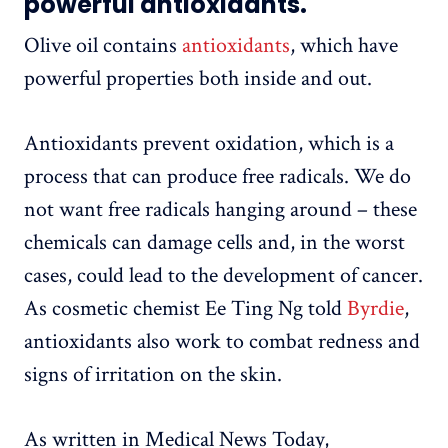
powerful antioxidants.
Olive oil contains
antioxidants
, which have
powerful properties both inside and out.
Antioxidants prevent oxidation, which is a
process that can produce free radicals. We do
not want free radicals hanging around – these
chemicals can damage cells and, in the worst
cases, could lead to the development of cancer.
As cosmetic chemist Ee Ting Ng told
Byrdie
,
antioxidants also work to combat redness and
signs of irritation on the skin.
As written in Medical News Today,