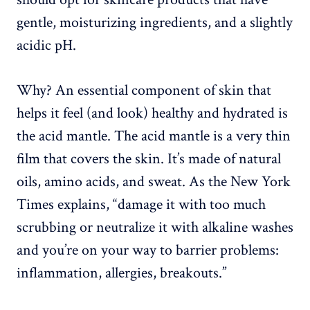
gentle, moisturizing ingredients, and a slightly
acidic pH.
Why? An essential component of skin that
helps it feel (and look) healthy and hydrated is
the acid mantle. The acid mantle is a very thin
film that covers the skin. It’s made of natural
oils, amino acids, and sweat. As the New York
Times explains, “damage it with too much
scrubbing or neutralize it with alkaline washes
and you’re on your way to barrier problems:
inflammation, allergies, breakouts.”