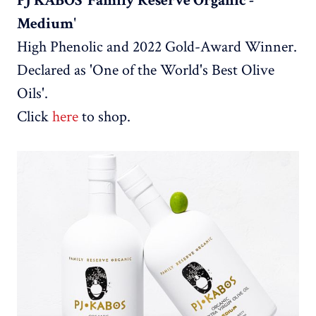
PJ KABOS 'Family Reserve Organic -
Medium'
High Phenolic and 2022 Gold-Award Winner.
Declared as 'One of the World's Best Olive
Oils'.
Click
here
to shop.