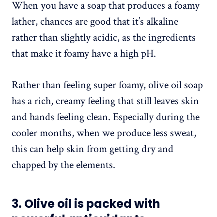
When you have a soap that produces a foamy
lather, chances are good that it’s alkaline
rather than slightly acidic, as the ingredients
that make it foamy have a high pH.
Rather than feeling super foamy, olive oil soap
has a rich, creamy feeling that still leaves skin
and hands feeling clean. Especially during the
cooler months, when we produce less sweat,
this can help skin from getting dry and
chapped by the elements.
3. Olive oil is packed with