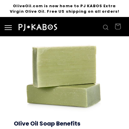
OliveOil.com is now home to PJ KABOS Extra
Virgin Olive Oil. Free US shipping on all orders!
Search for products
Olive Oil Soap Benefits