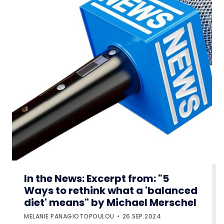
In the News: Excerpt from: "5
Ways to rethink what a 'balanced
diet' means" by Michael Merschel
MELANIE PANAGIOTOPOULOU
26.SEP.2024