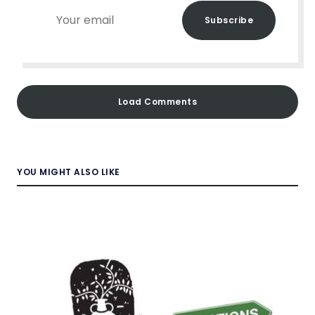
Your
Subscribe
email
Load Comments
YOU MIGHT ALSO LIKE