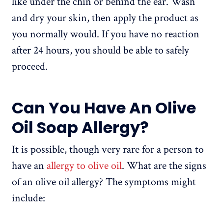
like under the chin or behind the ear. Wash
and dry your skin, then apply the product as
you normally would. If you have no reaction
after 24 hours, you should be able to safely
proceed.
Can You Have An Olive
Oil Soap Allergy?
It is possible, though very rare for a person to
have an
allergy to olive oil
. What are the signs
of an olive oil allergy? The symptoms might
include: