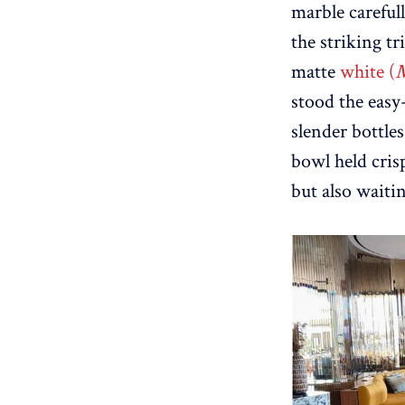
marble careful
the striking t
matte
white (
stood the easy
slender bottles
bowl held cris
but also waitin