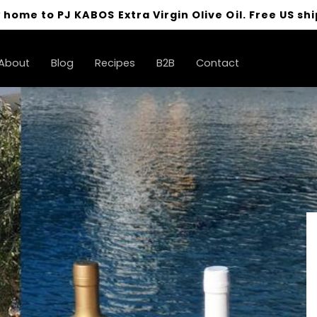
 home to PJ KABOS Extra Virgin Olive Oil. Free US shi
About
Blog
Recipes
B2B
Contact