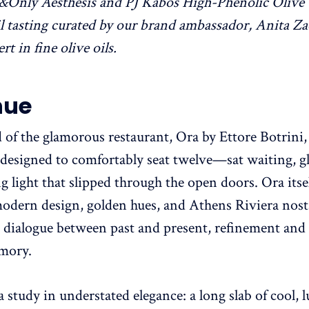
&Only Aesthesis and PJ Kabos High-Phenolic Olive 
oil tasting curated by our brand ambassador, Anita Za
t in fine olive oils.
nue
d of the glamorous restaurant, Ora by Ettore Botrini,
designed to comfortably seat twelve—sat waiting, 
g light that slipped through the open doors. Ora itsel
dern design, golden hues, and Athens Riviera nosta
 a dialogue between past and present, refinement and 
mory.
a study in understated elegance: a long slab of cool,