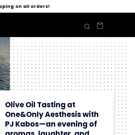
pping on all orders!
Olive Oil Tasting at
One&Only Aesthesis with
PJ Kabos—an evening of
aromas, laughter, and