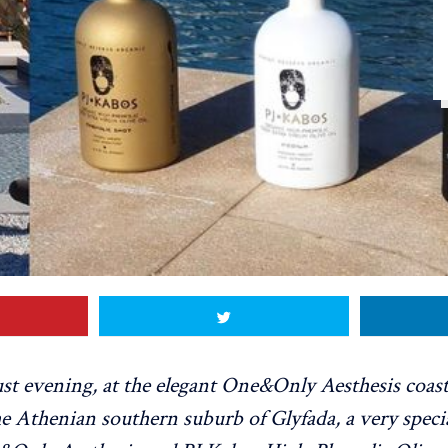
st evening, at the elegant One&Only Aesthesis coast
e Athenian southern suburb of Glyfada, a very speci