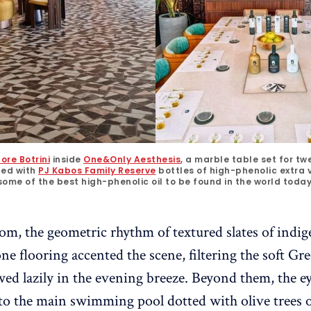
ore Botrini
 inside 
One&Only Aesthesis
, a marble table set for tw
ned with
PJ Kabos Family Reserve
 bottles of high-phenolic extra vir
some of the best high-phenolic oil to be found in the world today
m, the geometric rhythm of textured slates of ind
e flooring accented the scene, filtering the soft Gre
wed lazily in the evening breeze. Beyond them, the 
 to the main swimming pool dotted with olive trees 