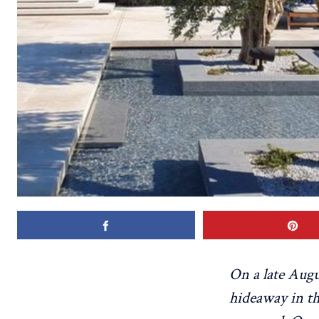
On a late Augu
hideaway in th