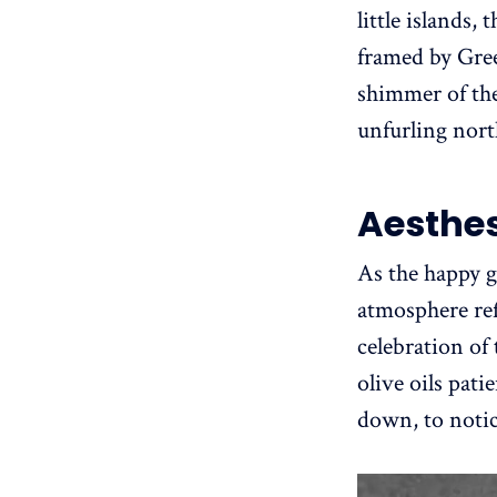
little islands
framed by Greek
shimmer of the
unfurling nort
Aesthes
As the happy 
atmosphere ref
celebration of 
olive oils pati
down, to notice