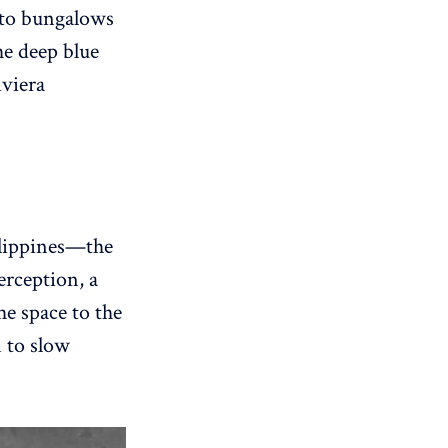
n to bungalows
the deep blue
iviera
ilippines—the
rception, a
he space to the
n to slow