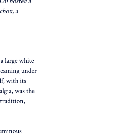
Oil hosted a
chou, a
 a large white
gleaming under
f, with its
lgia, was the
tradition,
 luminous