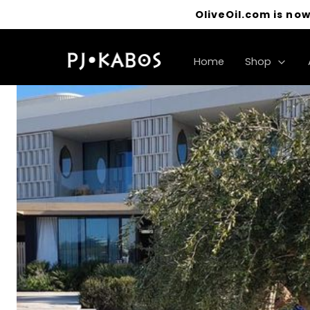
OliveOil.com is now
Home
Shop