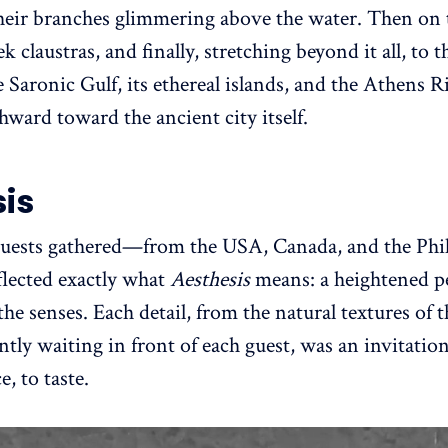
, their branches glimmering above the water. Then o
 claustras, and finally, stretching beyond it all, to 
 Saronic Gulf, its ethereal islands, and the Athens R
hward toward the ancient city itself.
is
guests gathered—from the USA, Canada, and the Ph
lected exactly what
Aesthesis
means: a heightened pe
the senses. Each detail, from the natural textures of t
ently waiting in front of each guest, was an invitatio
, to taste.