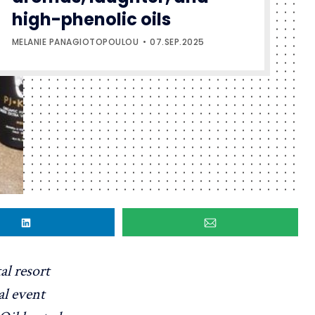
high-phenolic oils
MELANIE PANAGIOTOPOULOU
07.SEP.2025
al resort
al event