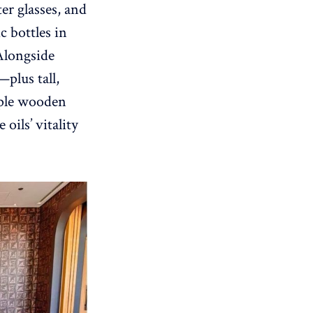
er glasses, and
c bottles in
Alongside
—plus tall,
mple wooden
oils’ vitality