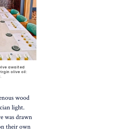
elve awaited 
gin olive oil: 
.
igenous wood
cian light.
eye was drawn
on their own