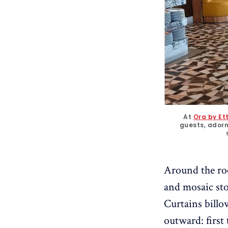
At 
Ora by Ett
guests, ador
Around the roo
and mosaic ston
Curtains billo
outward: first