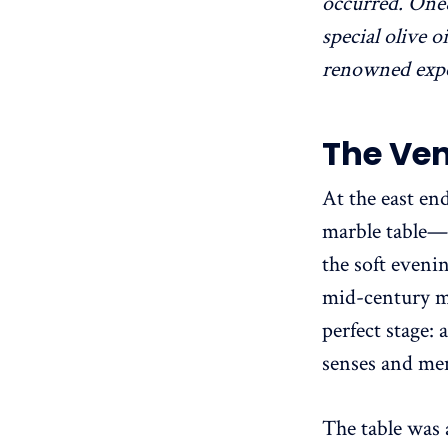
occurred. One
special olive 
renowned exper
The Ve
At the east en
marble table—
the soft evenin
mid-century mo
perfect stage:
senses and me
The table was 