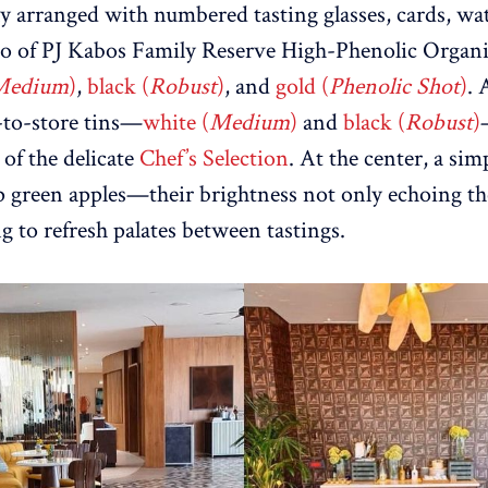
ly arranged with numbered tasting glasses, cards, wat
rio of PJ Kabos Family Reserve High-Phenolic Organi
Medium
)
,
black (
Robust
)
, and
gold (
Phenolic Shot
)
. 
-to-store tins—
white (
Medium
)
and
black (
Robust
)
 of the delicate
Chef’s Selection
. At the center, a si
p green apples—their brightness not only echoing the 
g to refresh palates between tastings.