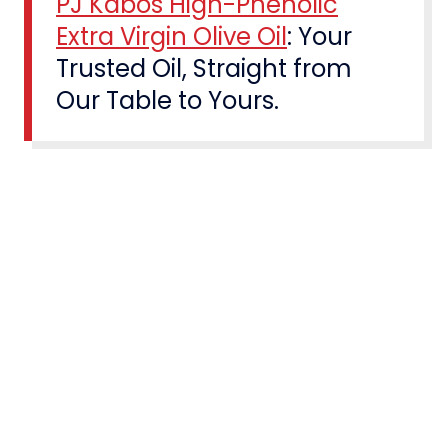
PJ Kabos High-Phenolic
Extra Virgin Olive Oil
: Your
Trusted Oil, Straight from
Our Table to Yours.