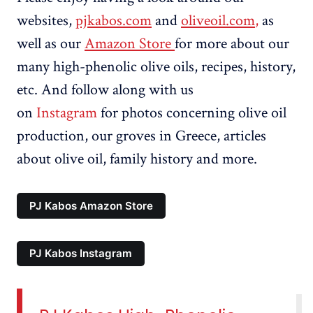
websites,
pjkabos.com
and
oliveoil.com
,
as
well as our
Amazon Store
for more about our
many high-phenolic olive oils, recipes, history,
etc. And follow along with us
on
Instagram
for photos concerning olive oil
production, our groves in Greece, articles
about olive oil, family history and more.
PJ Kabos Amazon Store
PJ Kabos Instagram