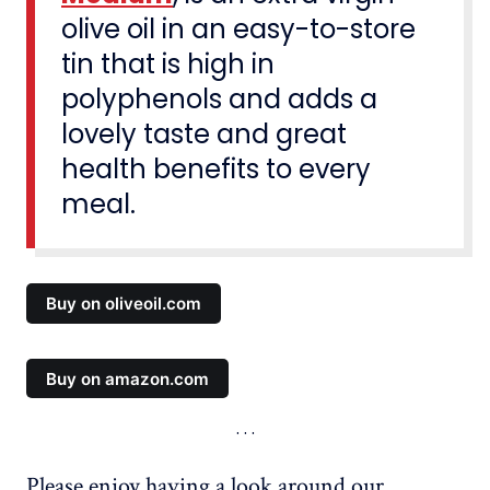
olive oil in an easy-to-store
tin that is high in
polyphenols and adds a
lovely taste and great
health benefits to every
meal.
Buy on oliveoil.com
Buy on amazon.com
Please enjoy having a look around our