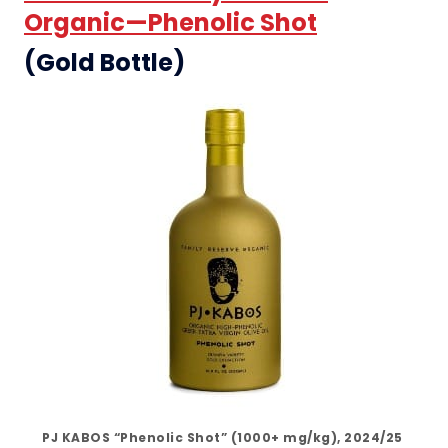
Organic—Phenolic Shot
(Gold Bottle)
PJ KABOS “Phenolic Shot” (1000+ mg/kg), 2024/25 