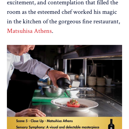
excitement, and contemplation that filled the
room as the esteemed chef worked his magic
in the kitchen of the gorgeous fine restaurant,
Matsuhisa Athens
.