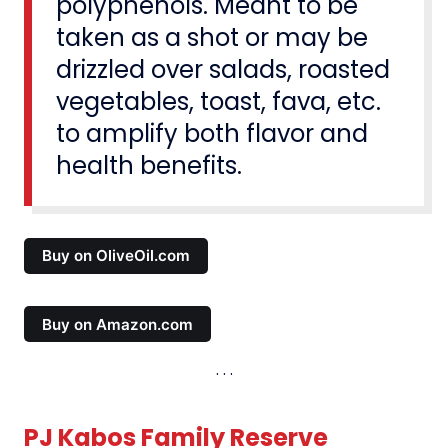
polyphenols. Meant to be
taken as a shot or may be
drizzled over salads, roasted
vegetables, toast, fava, etc.
to amplify both flavor and
health benefits.
Buy on OliveOil.com
Buy on Amazon.com
PJ Kabos Family Reserve