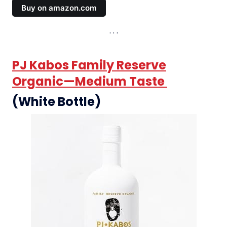
Buy on amazon.com
PJ Kabos Family Reserve
Organic—Medium Taste
(White Bottle)