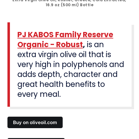
16.9 oz (500 ml) Bottle
PJ KABOS Family Reserve
Organic - Robust
,
is an
extra virgin olive oil that is
very high in polyphenols and
adds depth, character and
great health benefits to
every meal.
Buy on oliveoil.com