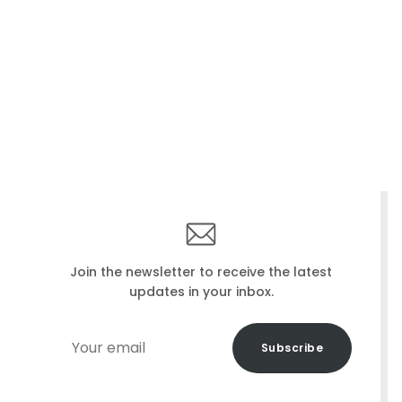
Join the newsletter to receive the latest
updates in your inbox.
Your
Subscribe
email