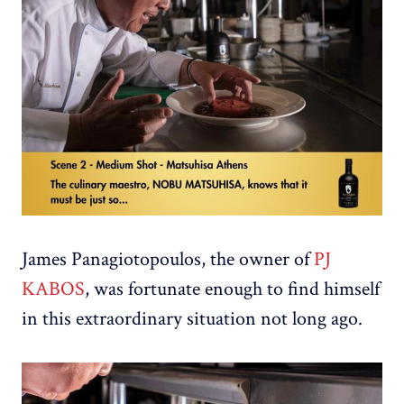
James Panagiotopoulos, the owner of
PJ
KABOS
, was fortunate enough to find himself
in this extraordinary situation not long ago.