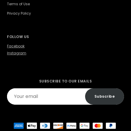
Terms of Use
Privacy Policy
FOLLOW US
Facebook
Instagram
SUBSCRIBE TO OUR EMAILS
Your
Subscribe
email