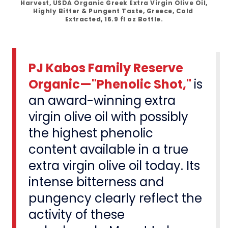
Harvest, USDA Organic Greek Extra Virgin Olive Oil, 
Highly Bitter & Pungent Taste, Greece, Cold 
Extracted, 16.9 fl oz Bottle.
PJ Kabos Family Reserve
Organic—"Phenolic Shot,"
is
an award-winning extra
virgin olive oil with possibly
the highest phenolic
content available in a true
extra virgin olive oil today. Its
intense bitterness and
pungency clearly reflect the
activity of these