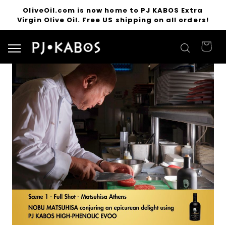
OliveOil.com is now home to PJ KABOS Extra
Virgin Olive Oil. Free US shipping on all orders!
Search for products