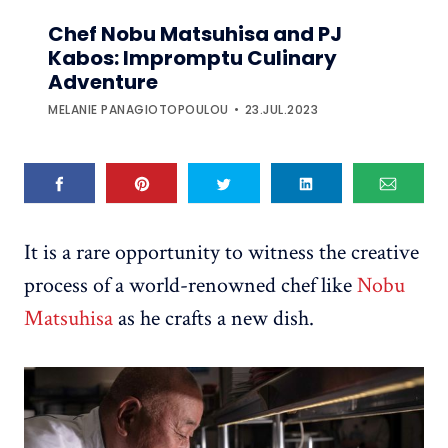
Chef Nobu Matsuhisa and PJ
Kabos: Impromptu Culinary
Adventure
MELANIE PANAGIOTOPOULOU
23.JUL.2023
It is a rare opportunity to witness the creative
process of a world-renowned chef like
Nobu
Matsuhisa
as he crafts a new dish.