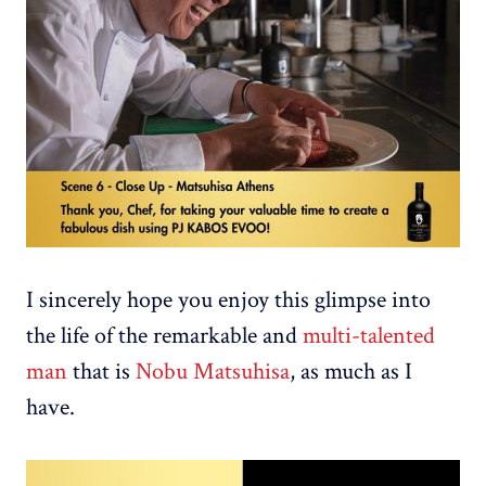
I sincerely hope you enjoy this glimpse into
the life of the remarkable and
multi-talented
man
that is
Nobu Matsuhisa
, as much as I
have.