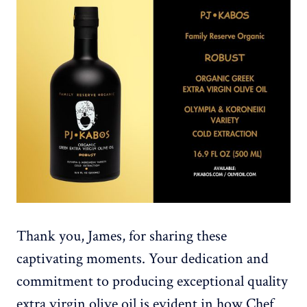
Thank you, James, for sharing these
captivating moments. Your dedication and
commitment to producing exceptional quality
extra virgin olive oil is evident in how Chef