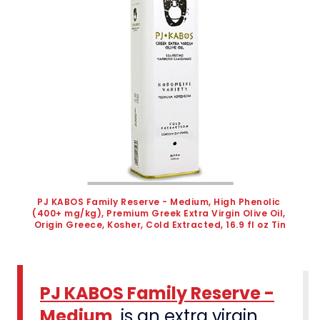
PJ KABOS Family Reserve - Medium, High Phenolic 
(400+ mg/kg), Premium Greek Extra Virgin Olive Oil, 
Origin Greece, Kosher, Cold Extracted, 16.9 fl oz Tin
PJ KABOS Family Reserve -
Medium
, is an extra virgin