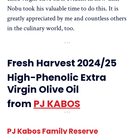
Nobu took his valuable time to do this. It is
greatly appreciated by me and countless others
in the culinary world, too.
Fresh Harvest 2024/25
High-Phenolic Extra
Virgin Olive Oil
from
PJ KABOS
PJ Kabos Family Reserve