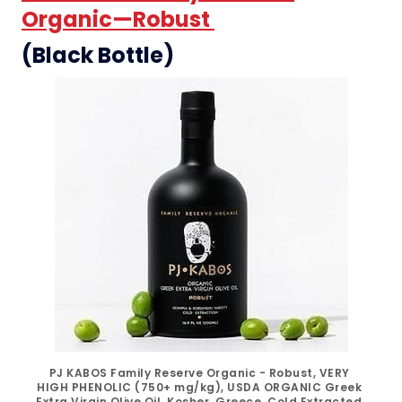
Organic—Robust
(Black Bottle)
PJ KABOS Family Reserve Organic - Robust, VERY 
HIGH PHENOLIC (750+ mg/kg), USDA ORGANIC Greek 
Extra Virgin Olive Oil, Kosher, Greece, Cold Extracted, 