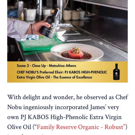
With delight and wonder, he observed as Chef
Nobu ingeniously incorporated James’ very
own PJ KABOS High-Phenolic Extra Virgin
Olive Oil (“
Family Reserve Organic - Robust”
)