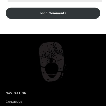
Load Comments
NAVIGATION
Contact Us