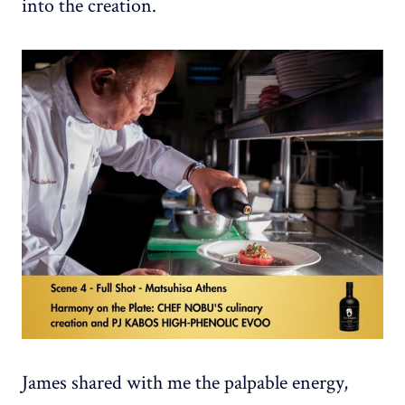
into the creation.
James shared with me the palpable energy,