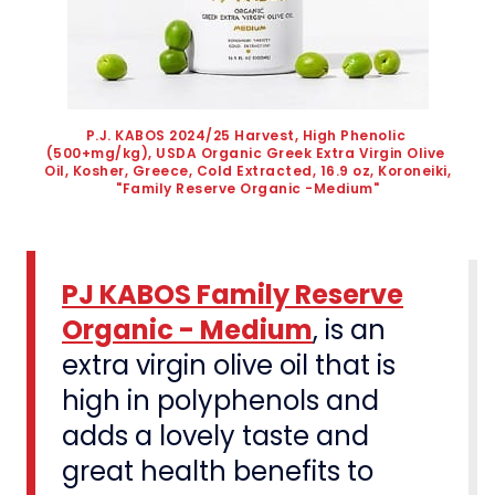
P.J. KABOS 2024/25 Harvest, High Phenolic 
(500+mg/kg), USDA Organic Greek Extra Virgin Olive 
Oil, Kosher, Greece, Cold Extracted, 16.9 oz, Koroneiki, 
"Family Reserve Organic -Medium"
PJ KABOS Family Reserve
Organic - Medium
, is an
extra virgin olive oil that is
high in polyphenols and
adds a lovely taste and
great health benefits to