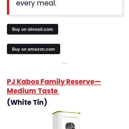
every meal.
Buy on oliveoil.com
Buy on amazon.com
PJ Kabos Family Reserve—
Medium Taste
(White Tin)