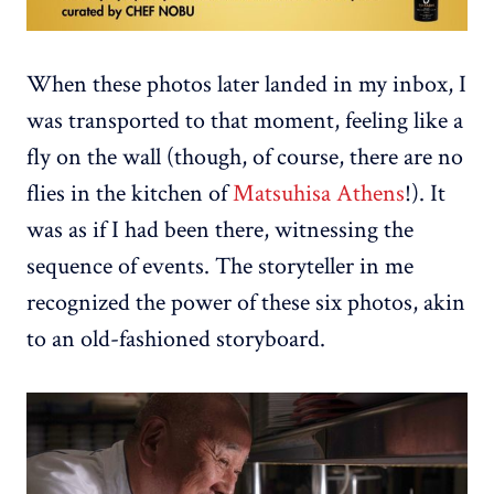
When these photos later landed in my inbox, I
was transported to that moment, feeling like a
fly on the wall (though, of course, there are no
flies in the kitchen of
Matsuhisa Athens
!). It
was as if I had been there, witnessing the
sequence of events. The storyteller in me
recognized the power of these six photos, akin
to an old-fashioned storyboard.