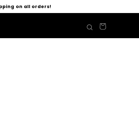
pping on all orders!