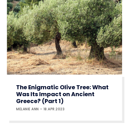
The Enigmatic Olive Tree: What
Was Its Impact on Ancient
Greece? (Part 1)
MELANIE ANN
18.APR.2023