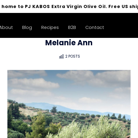
 home to PJ KABOS Extra Virgin Olive Oil. Free US shi
About
Blog
Recipes
B2B
Contact
Melanie Ann
2 POSTS