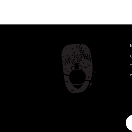
C
T
P
Yo
em