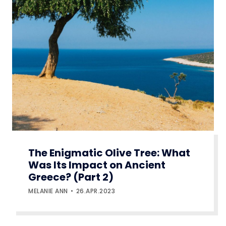
The Enigmatic Olive Tree: What
Was Its Impact on Ancient
Greece? (Part 2)
MELANIE ANN
26.APR.2023