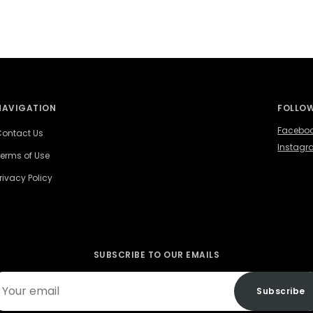
NAVIGATION
FOLLOW
Facebo
ontact Us
Instag
erms of Use
rivacy Policy
SUBSCRIBE TO OUR EMAILS
ur
Subscribe
ail