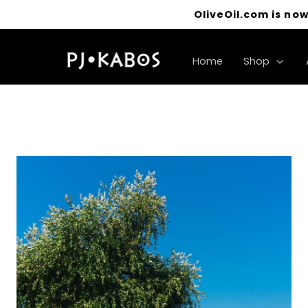
OliveOil.com is now
Home
Shop