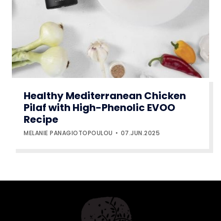
Healthy Mediterranean Chicken
Pilaf with High-Phenolic EVOO
Recipe
MELANIE PANAGIOTOPOULOU
07.JUN.2025