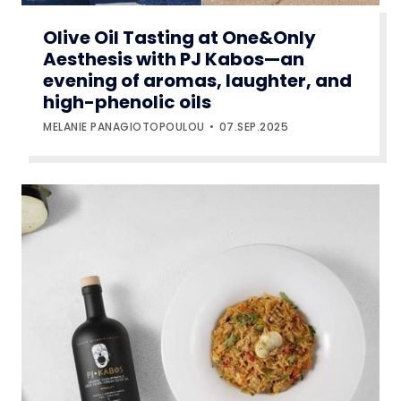
Olive Oil Tasting at One&Only
Aesthesis with PJ Kabos—an
evening of aromas, laughter, and
high-phenolic oils
MELANIE PANAGIOTOPOULOU
07.SEP.2025