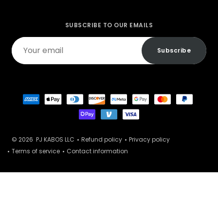
SUBSCRIBE TO OUR EMAILS
Your
Subscribe
email
© 2026
PJ KABOS LLC
Refund policy
Privacy policy
Terms of service
Contact information