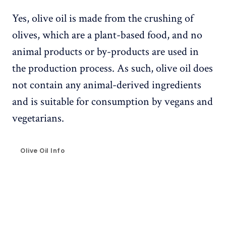
Yes, olive oil is made from the crushing of
olives, which are a plant-based food, and no
animal products or by-products are used in
the production process. As such, olive oil does
not contain any animal-derived ingredients
and is suitable for consumption by vegans and
vegetarians.
Olive Oil Info