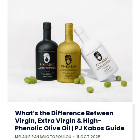
What’s the Difference Between
Virgin, Extra Virgin & High-
Phenolic Olive Oil | PJ Kabos Guide
MELANIE PANAGIOTOPOULOU
11.OCT.2025