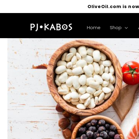
OliveOil.com is now
Home
Shop