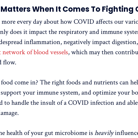
Matters When It Comes To Fighting
g more every day about how COVID affects our vario
nly does it impact the respiratory and immune syste
idespread inflammation, negatively impact digestion
t network of blood vessels
, which may then contribut
 flow.
food come in? The right foods and nutrients can he
 support your immune system, and optimize your bod
d to handle the insult of a COVID infection and able
amage.
he health of your gut microbiome is
heavily
influence