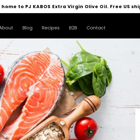
 home to PJ KABOS Extra Virgin Olive Oil. Free US shi
About
Blog
Recipes
B2B
Contact