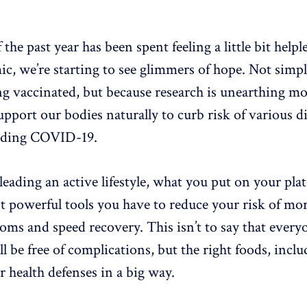
he past year has been spent feeling a little bit helple
c, we’re starting to see glimmers of hope. Not simp
ng vaccinated, but because research is unearthing m
pport our bodies naturally to curb risk of various d
luding COVID-19.
leading an active lifestyle, what you put on your pla
t powerful tools you have to reduce your risk of mor
 and speed recovery. This isn’t to say that every
ll be free of complications, but the right foods, includ
 health defenses in a big way.