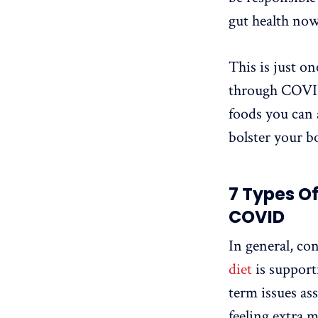
gut health now
This is just on
through COVID 
foods you can 
bolster your b
7 Types O
COVID
In general, co
diet
is support
term issues a
feeling extra 