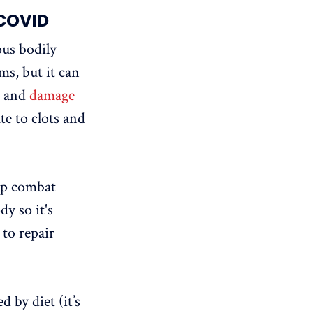
 COVID
us bodily
ms, but it can
, and
damage
e to clots and
lp combat
y so it's
 to repair
d by diet (it’s