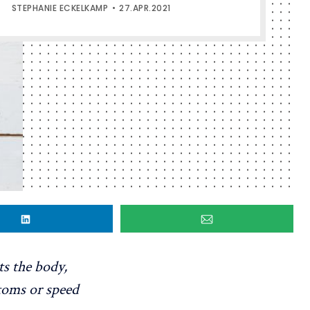
STEPHANIE ECKELKAMP
27.APR.2021
s the body,
toms or speed