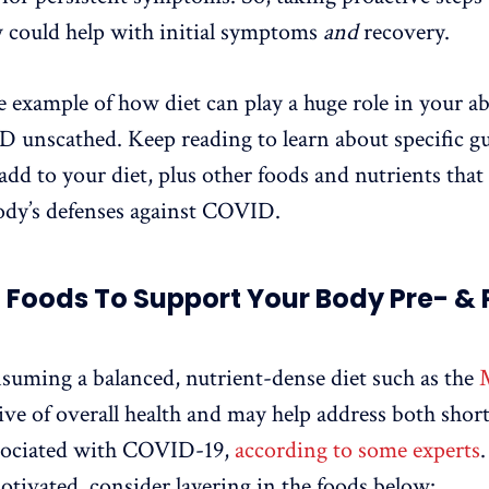
 could help with initial symptoms
and
recovery.
e example of how diet can play a huge role in your abi
unscathed. Keep reading to learn about specific gu
add to your diet, plus other foods and nutrients that
ody’s defenses against COVID.
f Foods To Support Your Body Pre- & 
nsuming a balanced, nutrient-dense diet such as the
ive of overall health and may help address both shor
ssociated with COVID-19,
according to some experts
motivated, consider layering in the foods below: