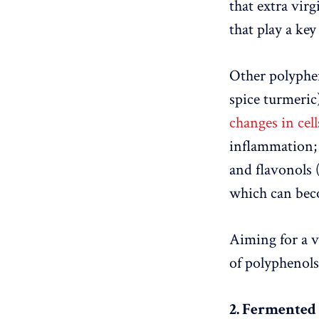
that extra virg
that play a ke
Other polyphen
spice turmeric
changes in cell
inflammation; 
and flavonols 
which can bec
Aiming for a va
of polyphenols
2. Fermented 