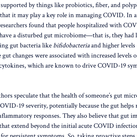
 supported by things like probiotics, fiber, and poly
 that it may play a key role in managing COVID. In 
 researchers found that people hospitalized with CO
 have a disturbed gut microbiome—that is, they had l
ng gut bacteria like
bifidobacteria
and higher levels
e gut changes were associated with increased levels o
cytokines, which are known to drive COVID-19 sy
thors speculate that the health of someone’s gut mi
COVID-19 severity, potentially because the gut helps 
lammatory responses. They also believe that gut imb
 that extend beyond the initial acute COVID infectio
 for persistent symptoms. So, taking proactive steps