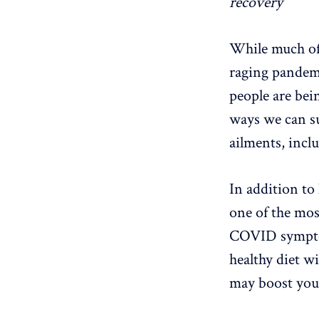
recovery
While much of t
raging pandemi
people are bei
ways we can su
ailments, inc
In addition to 
one of the mos
COVID symptoms
healthy diet wi
may boost your