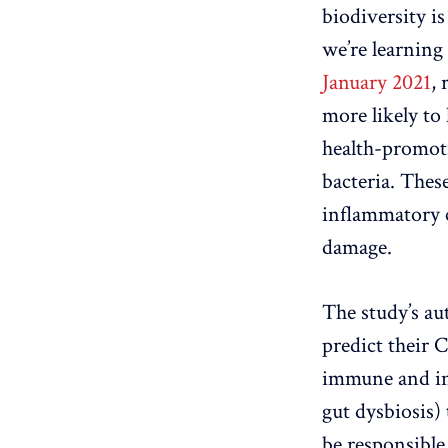
biodiversity is
we’re learning
January 2021
,
more likely to
health-promoti
bacteria. Thes
inflammatory 
damage.
The study’s au
predict their 
immune and inf
gut dysbiosis)
be responsible