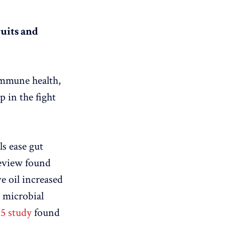
ruits and
immune health,
 in the fight
ls ease gut
eview found
e oil increased
l microbial
15 study
found