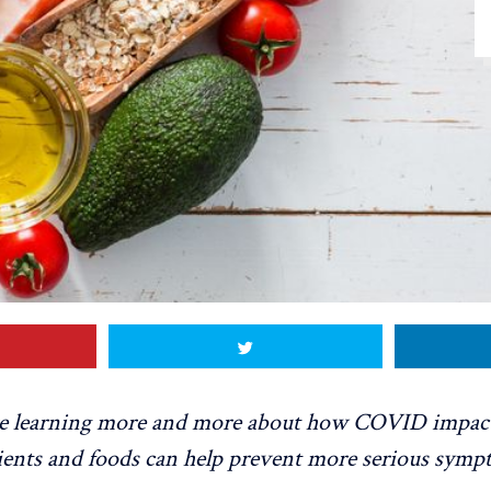
re learning more and more about how COVID impact
ients and foods can help prevent more serious symp