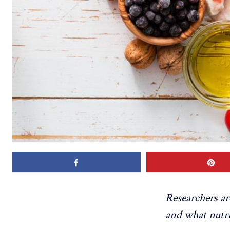
Researchers a
and what nutr