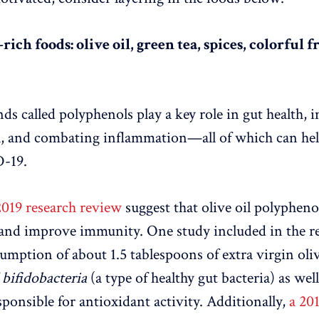
rich foods: olive oil, green tea, spices, colorful f
s called polyphenols play a key role in gut health, 
h, and combating inflammation—all of which can help
-19.
2019 research review
suggest that olive oil polypheno
and improve immunity. One study included in the r
sumption of about 1.5 tablespoons of extra virgin oliv
f
bifidobacteria
(a type of healthy gut bacteria) as wel
sponsible for antioxidant activity. Additionally,
a 20