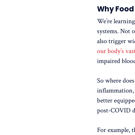
Why Food 
We’re learnin
systems. Not o
also trigger w
our body’s vas
impaired blood
So where does 
inflammation,
better equippe
post-COVID d
For example, t