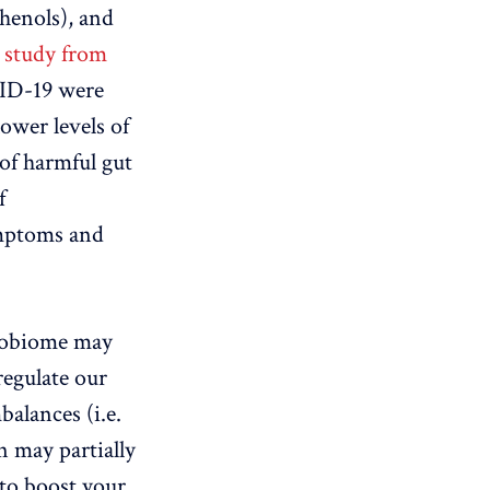
phenols), and
a
study from
VID-19 were
ower levels of
 of harmful gut
f
mptoms and
crobiome may
regulate our
alances (i.e.
n may partially
 to boost your