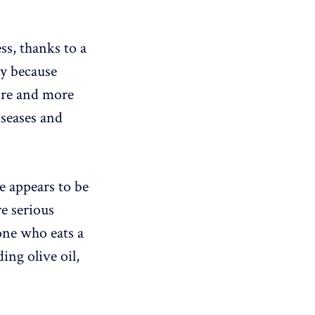
ss, thanks to a
ly because
ore and more
iseases and
te appears to be
e serious
one who eats a
ing olive oil,