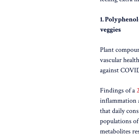
1. Polyphenol-
veggies
Plant compound
vascular healt
against COVID
Findings of a
inflammation 
that daily con
populations o
metabolites re