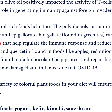
in olive oil positively impacted the activity of T-cell
y role in generating immunity against foreign invader
ol-rich foods help, too. The polyphenols curcumin 
) and epigallocatechin gallate (found in green tea) c
s
that help regulate the immune response and reduce
and quercetin (found in foods like apples, red onion
(found in dark chocolate) help protect and repair blo
ome damaged and inflamed due to COVID-19.
riety of colorful plant foods in your diet will ensur
.
foods: yogurt, kefir, kimchi, sauerkraut