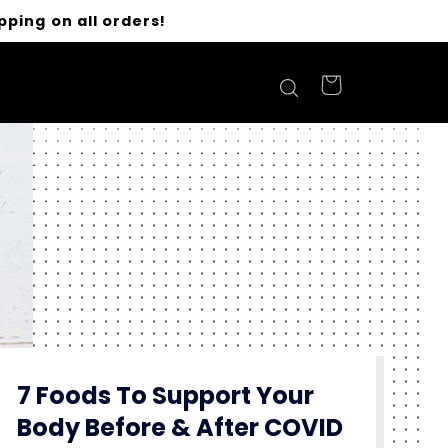
pping on all orders!
7 Foods To Support Your
Body Before & After COVID