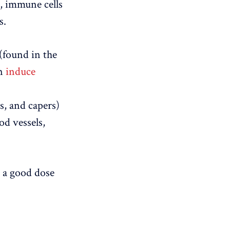
s, immune cells
s.
(found in the
an
induce
s, and capers)
od vessels,
e a good dose