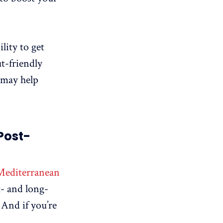
lity to get
t-friendly
 may help
Post-
Mediterranean
t- and long-
. And if you’re